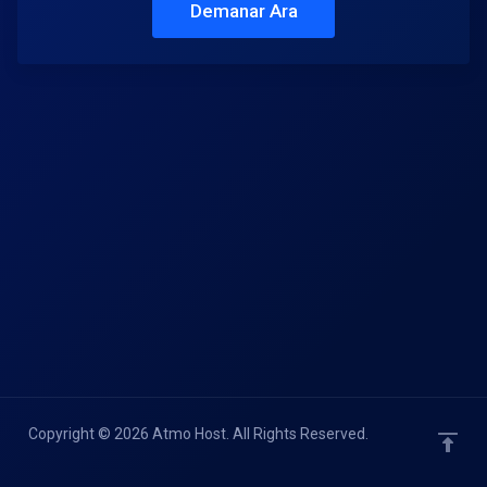
Demanar Ara
Copyright © 2026 Atmo Host. All Rights Reserved.