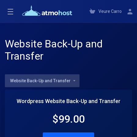
Veure Carro
Website Back-Up and
Transfer
Website Back-Up and Transfer
Wordpress Website Back-Up and Transfer
$
99.00