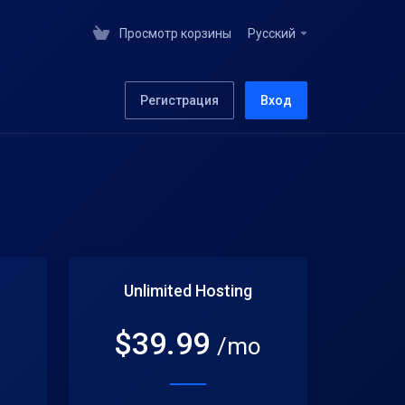
Просмотр корзины
Русский
Регистрация
Вход
Unlimited Hosting
$
39.99
o
/mo