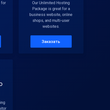
 for
Our Unlimited Hosting
Package is great for a
business website, online
shops, and multi-user
websites.
Заказать
o
ing
itor