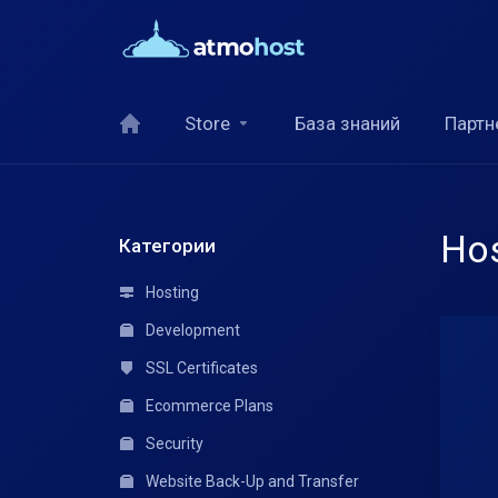
Store
База знаний
Партн
Hos
Категории
Hosting
Development
SSL Certificates
Ecommerce Plans
Security
Website Back-Up and Transfer