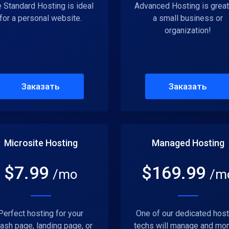
 Standard Hosting is ideal
Advanced Hosting is great
for a personal website.
a small business or
organization!
Заказать
Заказать
Microsite Hosting
Managed Hosting
$
7.99
$
169.99
/mo
/m
Perfect hosting for your
One of our dedicated host
ash page, landing page, or
techs will manage and mon