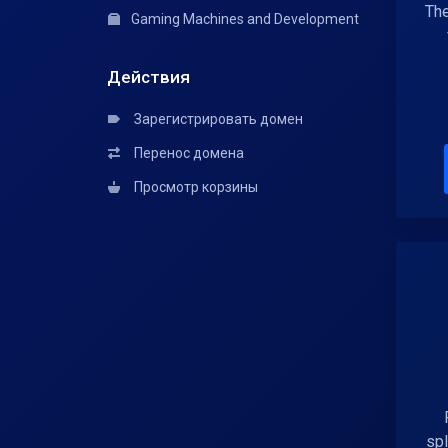
The
Gaming Machines and Development
Действия
Зарегистрировать домен
Перенос домена
Просмотр корзины
spl