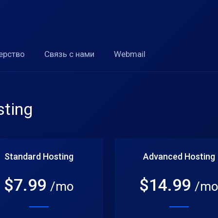
ерство
Связь с нами
Webmail
ting
Standard Hosting
Advanced Hosting
$
7.99
$
14.99
/mo
/m